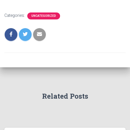
Categories:
UNCATEGORIZED
Related Posts