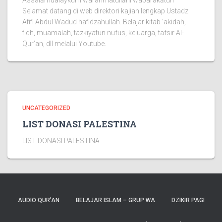
Assalāmualaykum warahmatullāhi wabarakātuh
Selamat datang di web direktori kajian lengkap Ustadz
Afifi Abdul Wadud hafidzahullah. Belajar kitab ‘akidah,
fiqh, muamalah, tazkiyatun nufus, keluarga, tafsir Al-
Qur’an, dll melalui Youtube.
UNCATEGORIZED
LIST DONASI PALESTINA
LIST DONASI PALESTINA
AUDIO QUR’AN
BELAJAR ISLAM – GRUP WA
DZIKIR PAGI