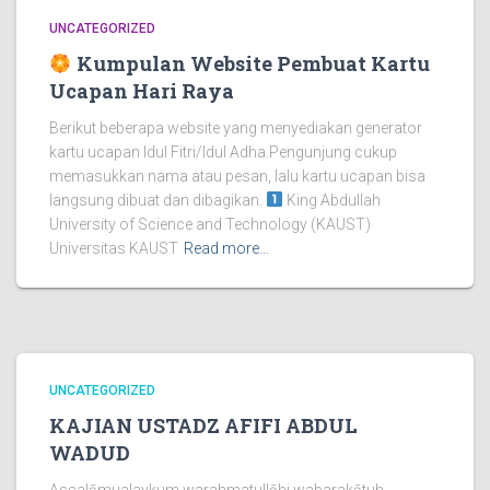
UNCATEGORIZED
Kumpulan Website Pembuat Kartu
Ucapan Hari Raya
Berikut beberapa website yang menyediakan generator
kartu ucapan Idul Fitri/Idul Adha.Pengunjung cukup
memasukkan nama atau pesan, lalu kartu ucapan bisa
langsung dibuat dan dibagikan.
King Abdullah
University of Science and Technology (KAUST)
Universitas KAUST
Read more…
UNCATEGORIZED
KAJIAN USTADZ AFIFI ABDUL
WADUD