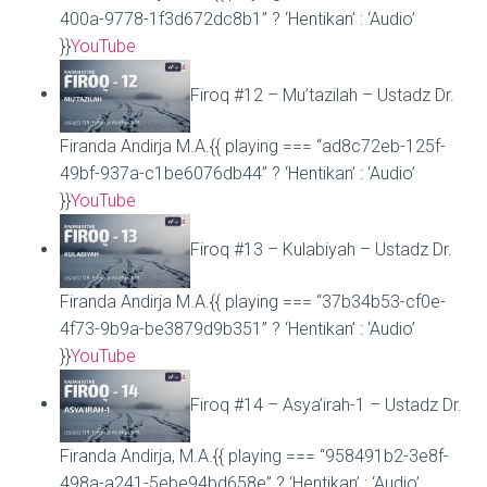
400a-9778-1f3d672dc8b1” ? ‘Hentikan’ : ‘Audio’
}}
YouTube
Firoq #12 – Mu’tazilah – Ustadz Dr.
Firanda Andirja M.A.{{ playing === “ad8c72eb-125f-
49bf-937a-c1be6076db44” ? ‘Hentikan’ : ‘Audio’
}}
YouTube
Firoq #13 – Kulabiyah – Ustadz Dr.
Firanda Andirja M.A.{{ playing === “37b34b53-cf0e-
4f73-9b9a-be3879d9b351” ? ‘Hentikan’ : ‘Audio’
}}
YouTube
Firoq #14 – Asya’irah-1 – Ustadz Dr.
Firanda Andirja, M.A.{{ playing === “958491b2-3e8f-
498a-a241-5ebe94bd658e” ? ‘Hentikan’ : ‘Audio’