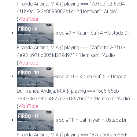
Firanda Andirja, M.A.{{ playing === “7c1cdfb2-6e04-
4f1b-9d15-2e8899082e1c” ? ‘Hentikan’ : ‘Audio’
}}
YouTube
Firoq #9 – Kaum Sufi 4 – Ustadz Dr.
Firanda Andirja, M.A.{{ playing === “7afb4ba2-7f16-
4e93-b97f-b305fd279d97” ? ‘Hentikan’ : ‘Audio’
}}
YouTube
Firoq #10 – Kaum Sufi 5 – Ustadz
Dr. Firanda Andirja, M.A.{{ playing === “5c6f55eb-
7687-4e7c-bc68-77e251867b60” ? ‘Hentikan’ : ‘Audio’
}}
YouTube
Firoq #11 – Jahmiyah – Ustadz Dr.
Firanda Andirja, M.A.{{ playing === “87ca6c5a-c93d-