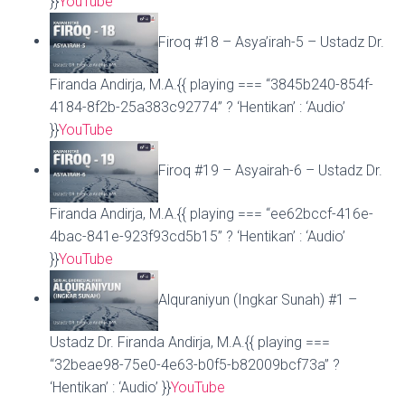
}}
YouTube
Firoq #18 – Asya’irah-5 – Ustadz Dr.
Firanda Andirja, M.A.{{ playing === “3845b240-854f-
4184-8f2b-25a383c92774” ? ‘Hentikan’ : ‘Audio’
}}
YouTube
Firoq #19 – Asyairah-6 – Ustadz Dr.
Firanda Andirja, M.A.{{ playing === “ee62bccf-416e-
4bac-841e-923f93cd5b15” ? ‘Hentikan’ : ‘Audio’
}}
YouTube
Alquraniyun (Ingkar Sunah) #1 –
Ustadz Dr. Firanda Andirja, M.A.{{ playing ===
“32beae98-75e0-4e63-b0f5-b82009bcf73a” ?
‘Hentikan’ : ‘Audio’ }}
YouTube