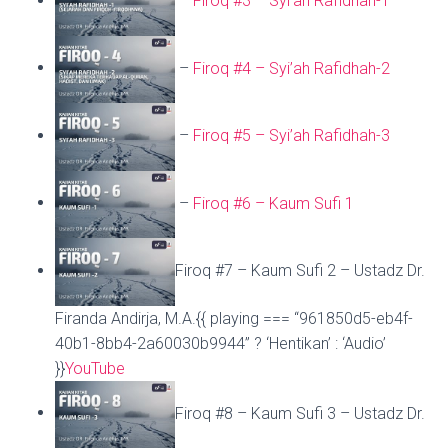
–
Firoq #3 – Syi’ah Rafidhah-1
–
Firoq #4 – Syi’ah Rafidhah-2
–
Firoq #5 – Syi’ah Rafidhah-3
–
Firoq #6 – Kaum Sufi 1
Firoq #7 – Kaum Sufi 2 – Ustadz Dr.
Firanda Andirja, M.A.{{ playing === “961850d5-eb4f-
40b1-8bb4-2a60030b9944” ? ‘Hentikan’ : ‘Audio’
}}
YouTube
Firoq #8 – Kaum Sufi 3 – Ustadz Dr.