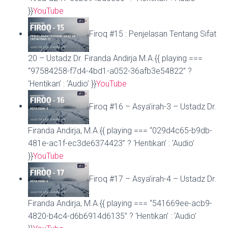
}}
YouTube
Firoq #15 : Penjelasan Tentang Sifat
20 – Ustadz Dr. Firanda Andirja M.A.{{ playing ===
“97584258-f7d4-4bd1-a052-36afb3e54822” ?
‘Hentikan’ : ‘Audio’ }}
YouTube
Firoq #16 – Asya’irah-3 – Ustadz Dr.
Firanda Andirja, M.A.{{ playing === “029d4c65-b9db-
481e-ac1f-ec3de6374423” ? ‘Hentikan’ : ‘Audio’
}}
YouTube
Firoq #17 – Asya’irah-4 – Ustadz Dr.
Firanda Andirja, M.A.{{ playing === “541669ee-acb9-
4820-b4c4-d6b6914d6135” ? ‘Hentikan’ : ‘Audio’