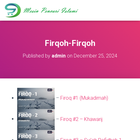
Firqoh-Firqoh
Published by
admin
on
December 25, 2024
–
Firoq #1 (Mukadimah)
–
Firoq #2 – Khawarij